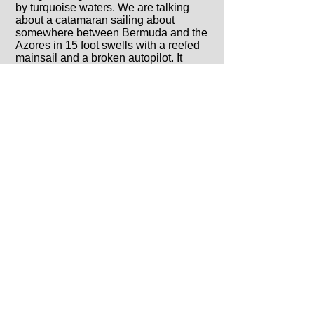
by turquoise waters. We are talking
about a catamaran sailing about
somewhere between Bermuda and the
Azores in 15 foot swells with a reefed
mainsail and a broken autopilot. It
doesn’t matter what kind of sailing you
plan to do, as all sailors know, one day
the weather will have its way with you
and there will be nowhere to hide.
For this reason, never settle for a
catamaran that doesn’t tick all of the
seaworthy boxes. This includes, but is
not limited to: position and features of
the helm station, build quality, cockpit
layout, rigging, sail plan, interior layout
and hull design.
4. Customer Service
All of the i’s have been dotted. All the
t’s have been crossed. What now?
Hopefully you made it a point to
research what kind of after purchase
customer service the company provides
because sooner or later you will need