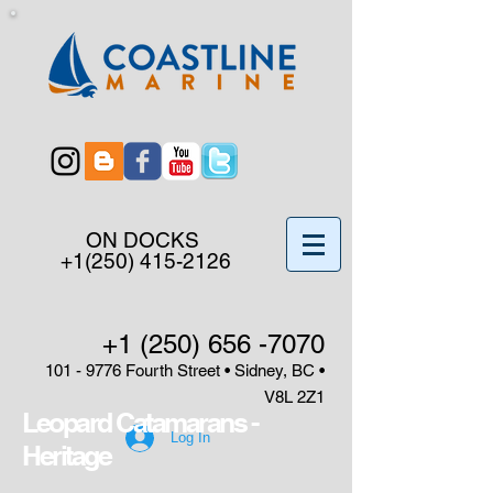
ON DOCKS
+1(250) 415-2126
+1 (250) 656 -7070
101 - 9776
Fourth Street • Sidney, BC •
V8L 2Z1
Leopard Catamarans -
Log In
Heritage