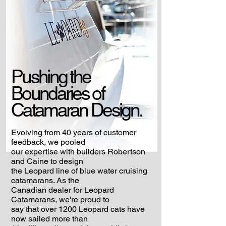
Pushing the
Boundaries
of
Catamaran Design.
Evolving from 40 years of customer
feedback, we pooled
our expertise with builders Robertson
and Caine to design
the Leopard line of blue water cruising
catamarans. As the
Canadian dealer for Leopard
Catamarans, we're proud to
say that over 1200 Leopard cats have
now sailed more than