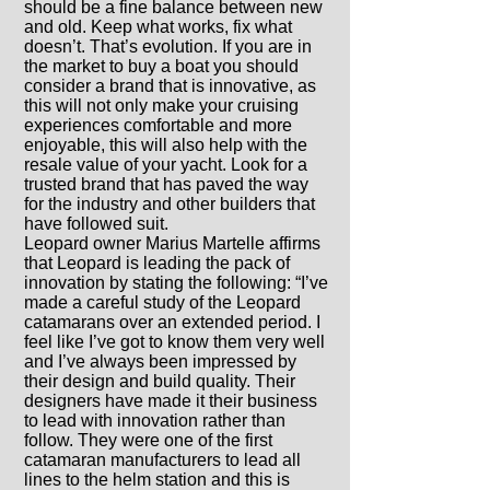
should be a fine balance between new
and old. Keep what works, fix what
doesn’t. That’s evolution. If you are in
the market to buy a boat you should
consider a brand that is innovative, as
this will not only make your cruising
experiences comfortable and more
enjoyable, this will also help with the
resale value of your yacht. Look for a
trusted brand that has paved the way
for the industry and other builders that
have followed suit.
Leopard owner Marius Martelle affirms
that Leopard is leading the pack of
innovation by stating the following: “I’ve
made a careful study of the Leopard
catamarans over an extended period. I
feel like I’ve got to know them very well
and I’ve always been impressed by
their design and build quality. Their
designers have made it their business
to lead with innovation rather than
follow. They were one of the first
catamaran manufacturers to lead all
lines to the helm station and this is