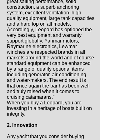
great sailing performance, solid
construction, a superb anchoring
system, excellent ventilation, high
quality equipment, large tank capacities
and a hard top on all models.
Accordingly, Leopard has optioned the
very best equipment and warranty
support globally. Yanmar motors,
Raymarine electronics, Lewmar
winches are respected brands in all
markets around the world and of course
standard equipment can be enhanced
by a range of quality optional items
including generator, air-conditioning
and water-makers. The end result is
that once again the bar has been well
and truly raised when it comes to
cruising catamarans.”
When you buy a Leopard, you are
investing in a heritage of boats built on
integrity.
2. Innovation
Any yacht that you consider buying