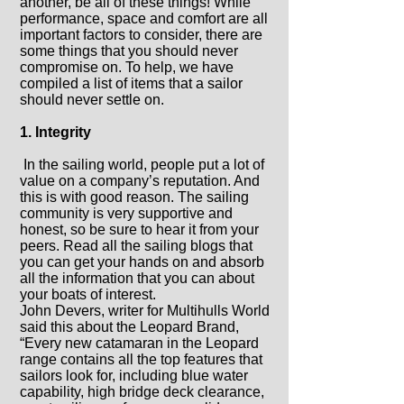
another, be all of these things!
While
performance, space and comfort are all
important factors to consider, there are
some things that you should never
compromise on. To help, we have
compiled a list of items that a sailor
should never settle on.
1. Integrity
In the sailing world, people put a lot of
value on a company’s reputation. And
this is with good reason. The sailing
community is very supportive and
honest, so be sure to hear it from your
peers. Read all the sailing blogs that
you can get your hands on and absorb
all the information that you can about
your boats of interest.
John Devers, writer for Multihulls World
said this about the Leopard Brand,
“Every new catamaran in the Leopard
range contains all the top features that
sailors look for, including blue water
capability, high bridge deck clearance,