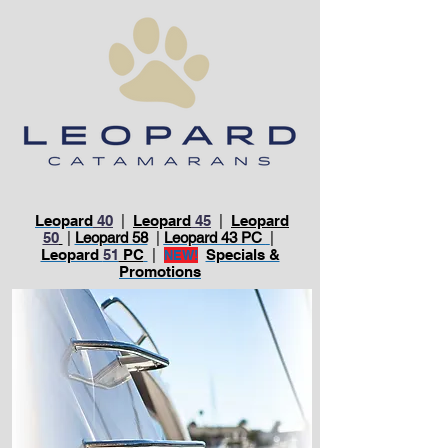
Leopard
40
|
Leopard
45
|
Leopard
50
|
Leopard 58
|
Leopard 43 PC
|
Leopard
51
PC
|
Specials &
NEW!
Promotions