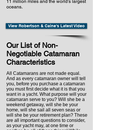
11 million miles and the world’s largest
oceans.
View Robertson & Caine's Latest Video
Our List of Non-
Negotiable Catamaran
Characteristics
All Catamarans are not made equal.
And as every catamaran owner will tell
you, before you purchase a catamaran
you must first decide what it is that you
want in a yacht. What purpose will your
catamaran serve to you? Will she be a
weekend getaway, will she be your
home, will she sail all seven seas or
will she be your retirement plan? These
are all important questions to consider,
as your yacht may, at one time or