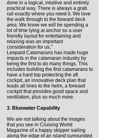
done in a logical, intuitive and entirely
practical way. There is always a grab
rail exactly where you need it. We love
the walk through to the forward deck
area. We know we will be spending a
lot of time lying at anchor so a user
friendly layout for entertaining and
relaxing was an important
consideration for us.”
Leopard Catamarans has made huge
impacts in the catamaran industry by
being the first to do many things. This
includes building the first catamarans to
have a hard top protecting the aft
cockpit, an innovative deck plan that
leads all lines to the helm, a forward
cockpit that provides good space and
ventilation, plus so much more.
3. Bluewater Capability
We are not talking about the images
that you see in Cruising World
Magazine of a happy skipper sailing
along the edge of an island surrounded