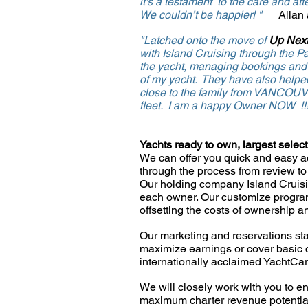
it's a
testament to the care and atte
We couldn’t be happier! "
Allan
"Latched onto the move of
Up Next
with
Island Cruising through the P
the
yacht,
managing bookings and he
of my yacht. They have also helped
close to the family from VANCOU
fleet.
I am a happy Owner NOW !
Yachts ready to own, largest selec
We can offer you quick and easy ac
through the process from review to 
Our holding company Island Cruisi
each owner. Our customize
progra
offsetting the costs of ownership 
Our marketing and reservations sta
maximize earnings o
r
cover basic 
internationally acclaimed YachtCa
We will closely work with you to en
maximum charter revenue
potenti