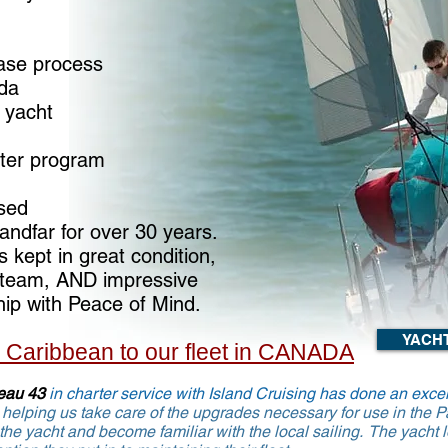
ase process
ada
 yacht
rter program
sed
andfar for over 30 years.
 kept in great condition,
 steam, AND impressive
hip with Peace of Mind.
YACH
m Caribbean to our fleet in CANADA
eau 43
in charter service with Island Cruising has done an excel
helping us take care of the upgrades necessary
for use in the 
 the yacht and
become
f
amiliar with the local sailing. The yacht