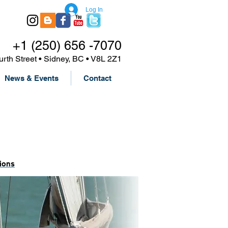
Log In
+1 (250) 656 -7070
urth Street • Sidney, BC • V8L 2Z1
News & Events
Contact
ions