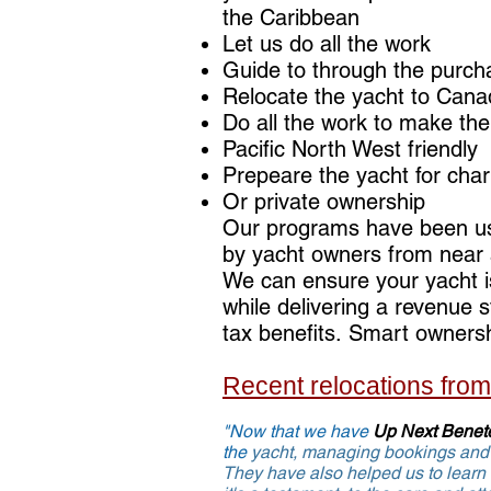
the Caribbean
Let us do all the work
Guide to through the purch
Relocate the yacht to Can
Do all the work to make the
Pacific North West friendly
Prepeare the yacht for cha
Or private ownership
Our programs have been u
by yacht owners from near 
We can ensure your yacht is
while delivering a revenue
tax benefits. Smart owners
Recent relocations fro
"Now that we have
Up Next Benet
the
yacht,
managing bookings and 
They have also helped us to learn