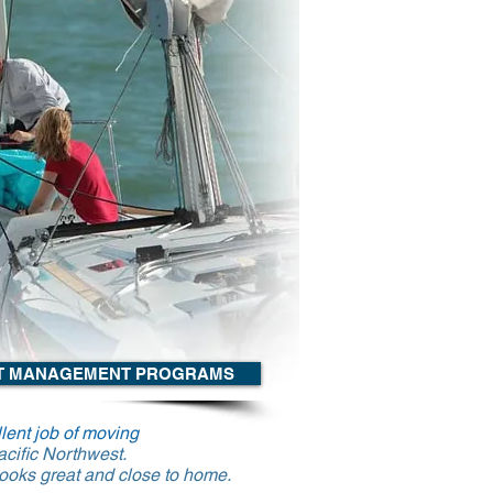
T MANAGEMENT PROGRAMS
lent job of moving
Pacific Northwest.
 looks great and close to home.