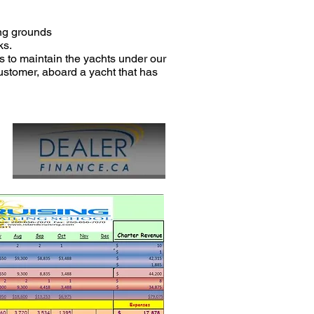
ing grounds
ks.
s to maintain the yachts under our
customer, aboard a yacht that has