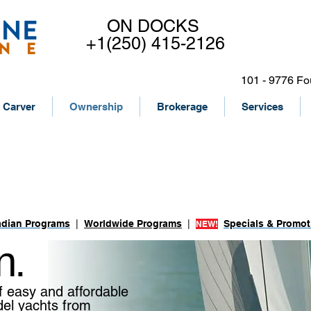
ON DOCKS
+1(250) 415-2126
101 - 9776 Fo
Carver
Ownership
Brokerage
Services
ACHT
dian Programs
|
Worldwide Programs
|
Specials & Promot
NEW!
n.
f easy and affordable
del yachts from