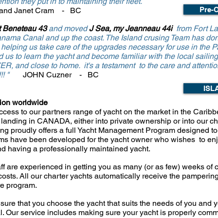
ntion they put in to maintaining their fleet.
Pre-O
 and Janet Cram - BC
 Beneteau 43
and moved
J Sea, my Jeanneau 44i
from Fort La
anama Canal and up the coast. The Island crusing Team has don
lping us take care of the upgrades necessary for use in the Pa
 us to learn the yacht and
become
f
amiliar with the local sailin
VER, and close to home.
it's a testament to the care and attentio
!!!! "
JOHN Cuzner - BC
ISL
tion worldwide
cess to our partners range of yacht on the market in the Caribb
landing in CANADA, either into private ownership or into our cha
ng proudly offers a full Yacht Management
Program designed to 
ms have been developed for the yacht owner who wishes to en
and having a
professionally maintained yacht.
ff are experienced in getting you as many (
or as few) weeks of c
costs. All our charter yachts automatically receive the pamperin
re
program.
sure that you choose the yacht that suits the
needs of you and yo
al. Our service includes making sure your yacht is properly
comm