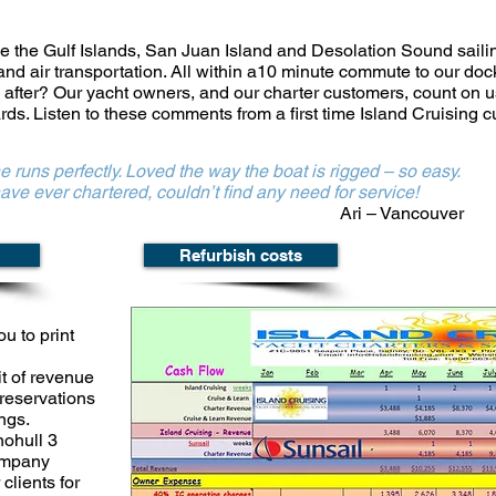
ve the
Gulf Islands, San Juan Island and Desolation Sound sail
 and air transportation. All within a10 minute commute to our doc
 after? Our yacht owners, and our charter customers, count on u
ards.
Listen to these comments from a first time Island Cruising 
e runs perfectly. Loved the way the boat is rigged – so easy.
hartered, couldn’t find any need for service!
Ari – Vancouver
Refurbish costs
ou to print
t of
revenue
reservations
ngs.
nohull 3
company
clients for