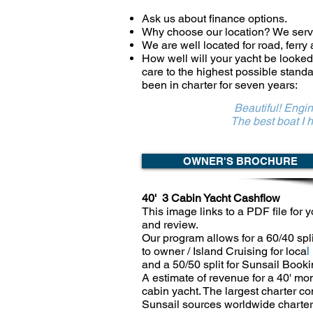
Ask us about finance options.
Why choose our location? We ser
We are well located for road, ferry
How well will your yacht be looked
care to the highest possible stand
been in charter for seven years:
Beautiful! Engin
The best boat I have ever c
OWNER'S BROCHURE
40' 3 Cabin Yacht Cashflow
​​This image links to a PDF file for y
and
review.
Our program allows for a 60/40 spli
to owner / Island Cruising for loca
l
and a 50/50 split for Sunsail Booki
A estimate of revenue for a 40' mo
cabin yacht. The largest charter 
Sunsail
sources worldwide charter 