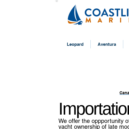
Leopard
Aventura
IMPORT A Y
Cana
Importatio
We offer the oppportunity o
yacht ownership of late mo