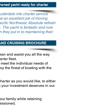
wned yacht ready for charter
uderdale into charter service
e an excellent job of moving
cific Northwest. Absolute refresh
g. The yacht is fantastic and now
n they put in to maintaining their
AND CRUISING BROCHURE
ean and assist you all the way
rter fleet.
meet the individual needs of
joy the
finest of boating with the
harter as you would like, to either
g
your investment deserves in our
ur family while retaining
issioned.